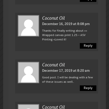
Coconut Oil
December 16, 2019 at 8:08 pm
Thanks for finally writing about >>
Wrapped canvas print 1.25 – ASV
Printing <Loved it!
Reply
Coconut Oil
December 17, 2019 at 8:20 am
Good post. I will be dealing with a few
of these issues as well..
Reply
Coconut Oil