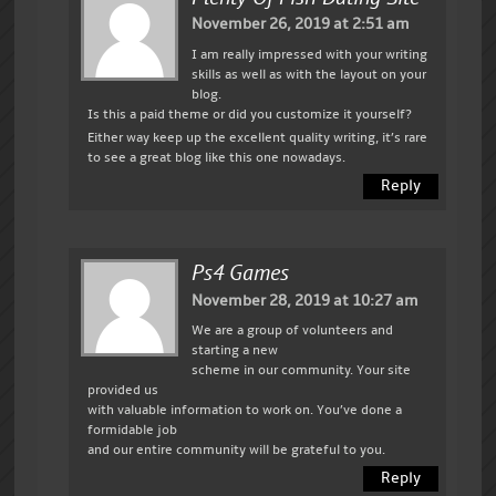
November 26, 2019 at 2:51 am
I am really impressed with your writing
skills as well as with the layout on your
blog.
Is this a paid theme or did you customize it yourself?
Either way keep up the excellent quality writing, it’s rare
to see a great blog like this one nowadays.
Reply
Ps4 Games
November 28, 2019 at 10:27 am
We are a group of volunteers and
starting a new
scheme in our community. Your site
provided us
with valuable information to work on. You’ve done a
formidable job
and our entire community will be grateful to you.
Reply