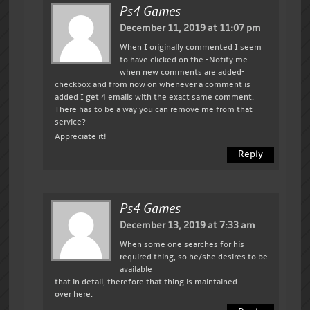
Ps4 Games
December 11, 2019 at 11:07 pm
When I originally commented I seem
to have clicked on the -Notify me
when new comments are added-
checkbox and from now on whenever a comment is
added I get 4 emails with the exact same comment.
There has to be a way you can remove me from that
service?
Appreciate it!
Reply
Ps4 Games
December 13, 2019 at 7:33 am
When some one searches for his
required thing, so he/she desires to be
available
that in detail, therefore that thing is maintained
over here.