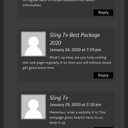
information.
Reply
Sling Tv Best Package
2020
January 24, 2020 at 7:29 pm
What’s up Dear, are you truly visiting
this web page regularly, if so then you will without doubt
get good know-how.
Reply
Sling Tv
January 29, 2020 at 2:10 am
Marvelous, what a website it is! This
webpage gives helpful facts to us,
keep it up.