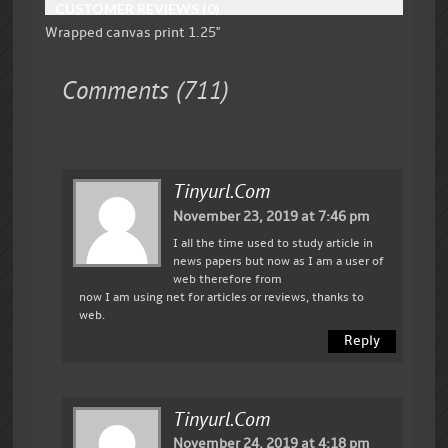
CUSTOMER REVIEWS (0)
Wrapped canvas print 1.25"
Comments (711)
Tinyurl.com
November 23, 2019 at 7:46 pm
I all the time used to study article in
news papers but now as I am a user of
web therefore from
now I am using net for articles or reviews, thanks to
web.
Reply
Tinyurl.com
November 24, 2019 at 4:18 pm