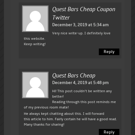
Quest Bars Cheap Coupon
Twitter
December 3, 2019 at 5:34 am
Very nice write-up. I definitely love
this website.
Keep writing!
Reply
Quest Bars Cheap
December 4, 2019 at 5:48 pm
Hi! This post couldn’t be written any
better!
Reading through this post reminds me
of my previous room mate!
He always kept chatting about this. I will forward
this article to him. Fairly certain he will have a good read.
Many thanks for sharing!
Reply