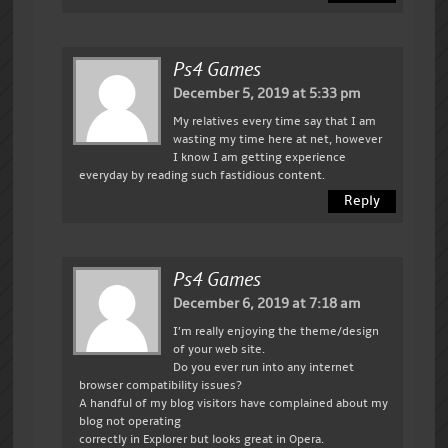
Ps4 Games
December 5, 2019 at 5:33 pm
My relatives every time say that I am
wasting my time here at net, however
I know I am getting experience
everyday by reading such fastidious content.
Reply
Ps4 Games
December 6, 2019 at 7:18 am
I’m really enjoying the theme/design
of your web site.
Do you ever run into any internet
browser compatibility issues?
A handful of my blog visitors have complained about my
blog not operating
correctly in Explorer but looks great in Opera.