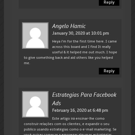
Reply
Angelo Hamic
January 30, 2020 at 10:01 pm
Heya i’m for the first time here. I came
across this board and I find It really
useful & it helped me out much. I hope
to give something back and aid others like you helped
me.
Reply
Estrategias Para Facebook
Ads
February 16, 2020 at 6:48 pm
Este artigo irá ensinar-lhe como
construir relações com os clientes, e expandir o seu
público usando estratégias como o e-mail marketing. Se
você quiser começar a empregar algumas estratégias