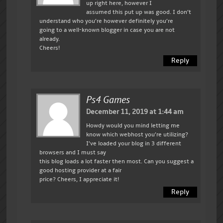
up right here, however I
assumed this put up was good. I don’t
understand who you’re however definitely you’re
going to a well-known blogger in case you are not
already.
Cheers!
Reply
Ps4 Games
December 11, 2019 at 1:44 am
Howdy would you mind letting me
know which webhost you’re utilizing?
I’ve loaded your blog in 3 different
browsers and I must say
this blog loads a lot faster then most. Can you suggest a
good hosting provider at a fair
price? Cheers, I appreciate it!
Reply