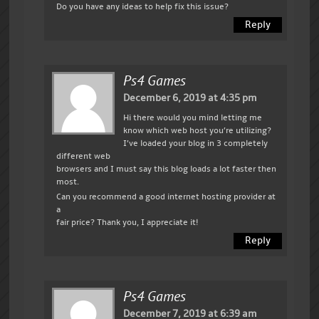
Do you have any ideas to help fix this issue?
Reply
Ps4 Games
December 6, 2019 at 4:35 pm
Hi there would you mind letting me
know which web host you’re utilizing?
I’ve loaded your blog in 3 completely
different web
browsers and I must say this blog loads a lot faster then
most.
Can you recommend a good internet hosting provider at
a
fair price? Thank you, I appreciate it!
Reply
Ps4 Games
December 7, 2019 at 6:39 am