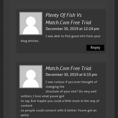
Plenty Of Fish Vs
Match.com Free Trial
December 30, 2019 at 12:24 pm
I was able to find good info from your
blog articles.
Reply
Match.com Free Trial
December 30, 2019 at 6:15 pm
I was curious if you ever thought of
changing the
structure of your site? Its very well
written; I love what youve got
to say. But maybe you could a little more in the way of
content
so people could connect with it better. Youve got an
awful