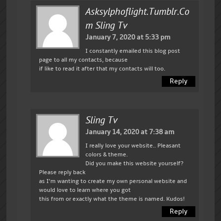
Asksylphoflight.tumblr.co
M Sling Tv
January 7, 2020 at 5:33 pm
I constantly emailed this blog post
page to all my contacts, because
if like to read it after that my contacts will too.
Reply
Sling Tv
January 14, 2020 at 7:38 am
I really love your website.. Pleasant
colors & theme.
Did you make this website yourself?
Please reply back
as I’m wanting to create my own personal website and
would love to learn where you got
this from or exactly what the theme is named. Kudos!
Reply