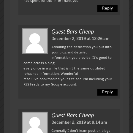
had spent for this info! Thank you!
Reply
Quest Bars Cheap
December 2, 2019 at 12:26 am
Admiring the dedication you put into
your blog and detailed
information you provide. It’s good to
come across a blog
every once in a while that isn’t the same outdated
rehashed information. Wonderful
read! I’ve bookmarked your site and I’m including your
RSS feeds to my Google account.
Reply
Quest Bars Cheap
December 2, 2019 at 9:14 am
Generally I don’t learn post on blogs,