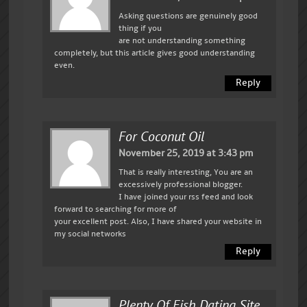
Asking questions are genuinely good
thing if you
are not understanding something
completely, but this article gives good understanding
even.
Reply
For Coconut Oil
November 25, 2019 at 3:43 pm
That is really interesting, You are an
excessively professional blogger.
I have joined your rss feed and look
forward to searching for more of
your excellent post. Also, I have shared your website in
my social networks
Reply
Plenty Of Fish Dating Site