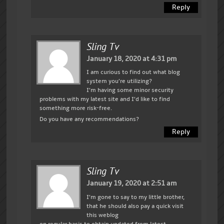
Reply
Sling Tv
January 18, 2020 at 4:31 pm
I am curious to find out what blog
system you’re utilizing?
I’m having some minor security
problems with my latest site and I’d like to find
something more risk-free.
Do you have any recommendations?
Reply
Sling Tv
January 19, 2020 at 2:51 am
I’m gone to say to my little brother,
that he should also pay a quick visit
this weblog
on regular basis to obtain updated from latest