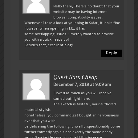
Hello there, There’s no doubt that your
website may be having internet
browser compatibility issues.
Whenever I take a look at your blog in Safari, it looks fine
however when opening in I.E., it has
some overlapping issues. I merely wanted to provide
you with a quick heads up!
Besides that, excellent blog!
Reply
Quest Bars Cheap
December 7, 2019 at 9:09 am
I loved as much as you will receive
carried out right here.
The sketch is tasteful, your authored
material stylish.
nonetheless, you command get bought an nervousness
over that you wish
be delivering the following. unwell unquestionably come
further formerly again since exactly the same nearly
very often inside case you shield this increase.