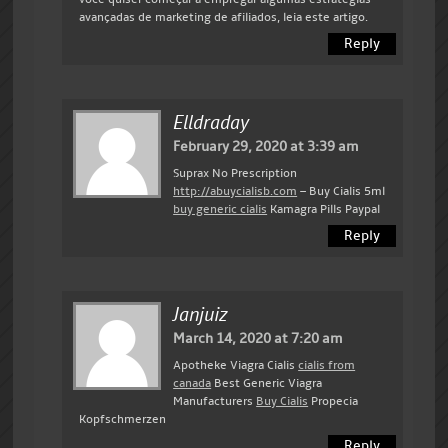
avançadas de marketing de afiliados, leia este artigo.
Reply
Elldraday
February 29, 2020 at 3:39 am
Suprax No Prescription
http://abuycialisb.com
– Buy Cialis 5ml
buy generic cialis
Kamagra Pills Paypal
Reply
Janjuiz
March 14, 2020 at 7:20 am
Apotheke Viagra Cialis
cialis from
canada
Best Generic Viagra
Manufacturers
Buy Cialis
Propecia
Kopfschmerzen
Reply