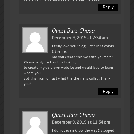
Reply
Quest Bars Cheap
December 9, 2019 at 7:34 am
I truly love your blog.. Excellent colors
& theme.
Did you create this website yourself?
Please reply back as I’m looking
to create my very own website and would love to learn
where you
got this from or just what the theme is called. Thank
you!
Reply
Quest Bars Cheap
December 9, 2019 at 11:54 pm
I do not even know the way I stopped