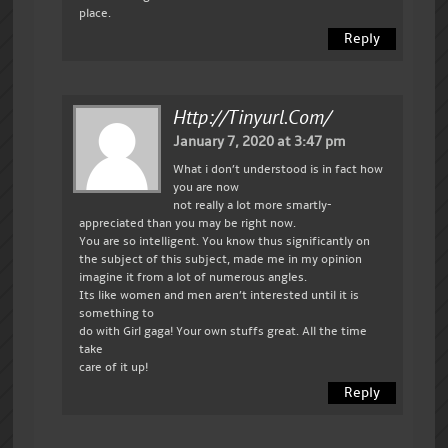
place.
Reply
Http://tinyurl.com/
January 7, 2020 at 3:47 pm
What i don’t understood is in fact how
you are now
not really a lot more smartly-
appreciated than you may be right now.
You are so intelligent. You know thus significantly on
the subject of this subject, made me in my opinion
imagine it from a lot of numerous angles.
Its like women and men aren’t interested until it is
something to
do with Girl gaga! Your own stuffs great. All the time
take
care of it up!
Reply