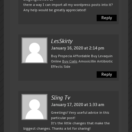
there a way I can import all my wordpress posts into it?
Any help would be greatly appreciated!
Reply
LesSkirty
January 16, 2020 at 2:14 pm
Buy Propecia Affordable Buy Levaquin
Online
Buy Cialis
Amoxicillin Antibiotic
Effects Side
Reply
Sling Tv
January 17, 2020 at 1:33 am
Greetings! Very useful advice in this
particular post!
It’s the little changes that make the
biggest changes. Thanks a lot for sharing!