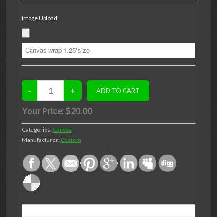
Image Upload
Your Price:
$20.00
Categories:
Canvas
Manufacturer:
Custom
DESCRIPTION