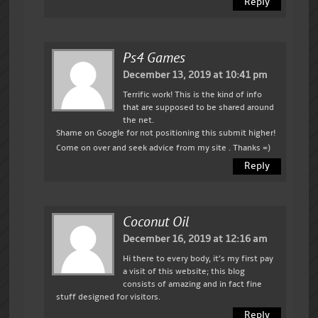
Reply
Ps4 Games
December 13, 2019 at 10:41 pm
Terrific work! This is the kind of info
that are supposed to be shared around
the net.
Shame on Google for not positioning this submit higher!
Come on over and seek advice from my site . Thanks =)
Reply
Coconut Oil
December 16, 2019 at 12:16 am
Hi there to every body, it’s my first pay
a visit of this website; this blog
consists of amazing and in fact fine
stuff designed for visitors.
Reply