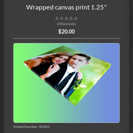
Wrapped canvas print 1.25"
0 Reviews
$20.00
Model Number:
81001