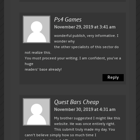
Ps4 Games
November 29, 2019 at 3:41 am
wonderful publish, very informative. I
wonder why
the other specialists of this sector do
not realize this.
You must proceed your writing. I am confident, you’ve a
huge
readers’ base already!
Reply
Quest Bars Cheap
November 30, 2019 at 4:31 am
My brother suggested I might like this
website. He was once entirely right.
This submit truly made my day. You
cann’t believe simply how so much time I