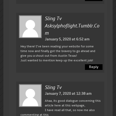
Sling Tv
Asksylphoflight.tumblr.co
M
January 5, 2020 at 6:52 am
Hey there! I’ve been reading your website for some
time now and finally got the bravery to go ahead and
give you a shout out from Austin Texas!
Just wanted to mention keep up the excellent job!
Reply
Sling Tv
January 7, 2020 at 12:38 am
Ahaa, its good dialogue concerning this
article here at this webpage,
I have read all that, so now me also
commenting at this