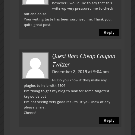
however I would like to say that this
write-up very pressured me to check
out and do so!
Your writing taste has been surprised me. Thank you,
quite great post.
Reply
Quest Bars Cheap Coupon
Twitter
December 2, 2019 at 9:04 pm
Hi! Do you know if they make any
plugins to help with SEO?
I’m trying to get my blog to rank for some targeted
keywords but
I’m not seeing very good results. If you know of any
please share.
Cheers!
Reply