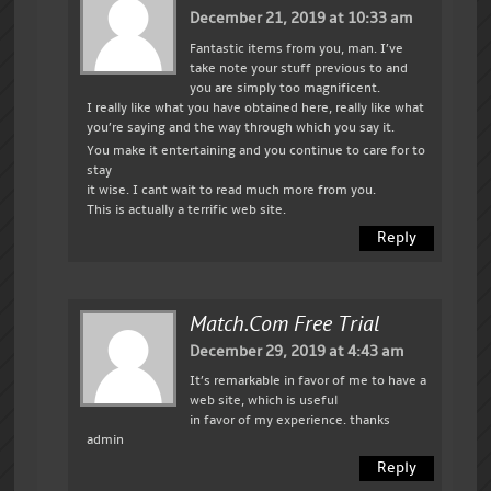
December 21, 2019 at 10:33 am
Fantastic items from you, man. I’ve
take note your stuff previous to and
you are simply too magnificent.
I really like what you have obtained here, really like what
you’re saying and the way through which you say it.
You make it entertaining and you continue to care for to
stay
it wise. I cant wait to read much more from you.
This is actually a terrific web site.
Reply
Match.com Free Trial
December 29, 2019 at 4:43 am
It’s remarkable in favor of me to have a
web site, which is useful
in favor of my experience. thanks
admin
Reply