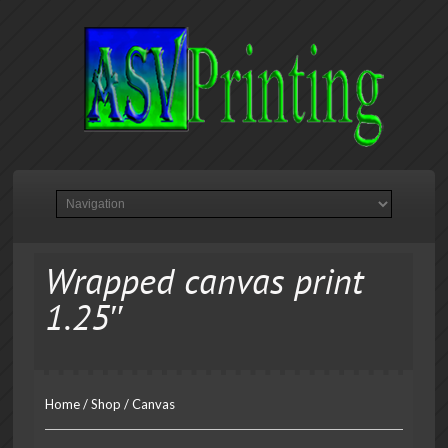
Wrapped canvas print
1.25″
Home
/
Shop
/
Canvas