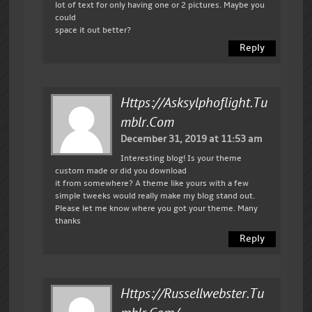
lot of text for only having one or 2 pictures. Maybe you
could
space it out better?
Reply
Https://asksylphoflight.tu
Mblr.com
December 31, 2019 at 11:53 am
Interesting blog! Is your theme
custom made or did you download
it from somewhere? A theme like yours with a few
simple tweeks would really make my blog stand out.
Please let me know where you got your theme. Many
thanks
Reply
Https://russellwebster.tu