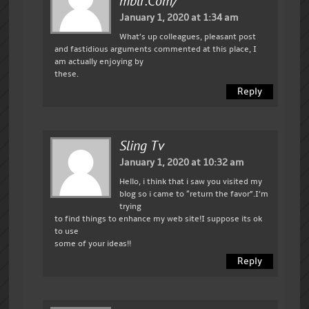
Mblr.com/
January 1, 2020 at 1:34 am
What’s up colleagues, pleasant post
and fastidious arguments commented at this place, I
am actually enjoying by
these.
Reply
Sling Tv
January 1, 2020 at 10:32 am
Hello, i think that i saw you visited my
blog so i came to “return the favor”.I’m
trying
to find things to enhance my web site!I suppose its ok
to use
some of your ideas!!
Reply