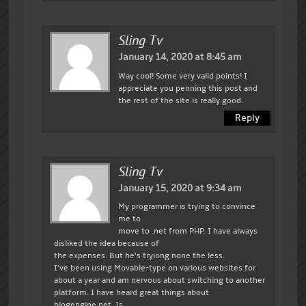
Sling Tv
January 14, 2020 at 8:45 am
Way cool! Some very valid points! I
appreciate you penning this post and
the rest of the site is really good.
Reply
Sling Tv
January 15, 2020 at 9:34 am
My programmer is trying to convince
me to
move to .net from PHP. I have always
disliked the idea because of
the expenses. But he’s tryiong none the less.
I’ve been using Movable-type on various websites for
about a year and am nervous about switching to another
platform. I have heard great things about
blogengine.net. Is