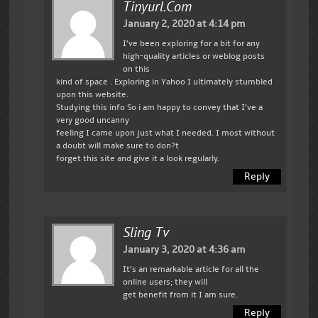
Tinyurl.com
January 2, 2020 at 4:14 pm
I’ve been exploring for a bit for any
high-quality articles or weblog posts
on this
kind of space . Exploring in Yahoo I ultimately stumbled
upon this website.
Studying this info So i am happy to convey that I’ve a
very good uncanny
feeling I came upon just what I needed. I most without
a doubt will make sure to don?t
forget this site and give it a look regularly.
Reply
Sling Tv
January 3, 2020 at 4:36 am
It’s an remarkable article for all the
online users; they will
get benefit from it I am sure.
Reply